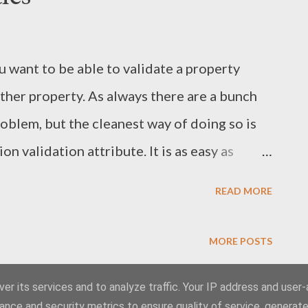
rvice factory class could look like.
containing a reference to the MEF container)
 want to be able to validate a property
Factory : ServiceHostFactory { priva...
ther property. As always there are a bunch
roblem, but the cleanest way of doing so is
 validation attribute. It is as easy as
alidationAttribute and overriding the
READ MORE
the usual IsValid(object value) we will be
value, ValidationContext validationContext)
MORE POSTS
 contains information about the current
es it possible to get the values of related
er its services and to analyze traffic. Your IP address and user
Powered by Blogger
ance and security metrics to ensure quality of service, generat