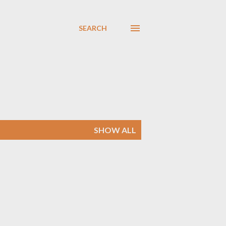
SEARCH
SHOW ALL