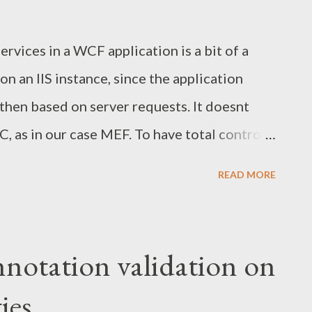
services in a WCF application is a bit of a
n an IIS instance, since the application
then based on server requests. It doesnt
C, as in our case MEF. To have total control
ents we began with adding a service factory
READ MORE
 ServiceHost Language="C#" Debug="true"
y="CustomServiceHostFactory" %> When
p by a request to any of the services, the
otation validation on
 instantiate the service. This means we can
ies
to have full control of the WCF application