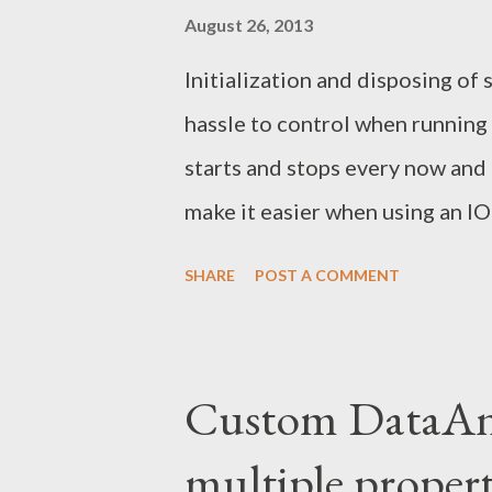
August 26, 2013
Initialization and disposing of 
hassle to control when running o
starts and stops every now and 
make it easier when using an IO
of the startup and shutdown ev
SHARE
POST A COMMENT
to all our WCF services. <%@
Service="WcfService" Factor
ever the application gets woke u
Custom DataAnn
service factory will be used to
multiple propert
add any logic to these methods 