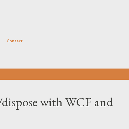
Skip to main content
Contact
ze/dispose with WCF and