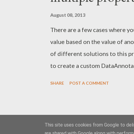
initialization. Here is what a se
August 08, 2013
(Composition is a static class 
There are a few cases where you
public class CustomServiceHost
value based on the value of ano
of different solutions to this p
to create a custom DataAnnotaion
creating a class derived from V
SHARE
POST A COMMENT
IsValid-method, but instead of 
overriding the IsValid(object 
method. The ValidationContext
object beeing validated and mak
This site uses cookies from Google to deliv
are shared with Google along with perform