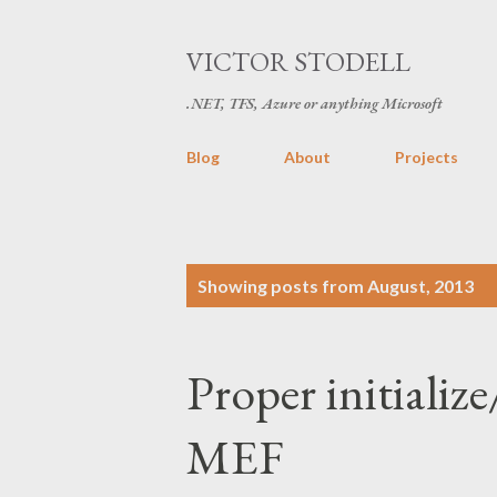
VICTOR STODELL
.NET, TFS, Azure or anything Microsoft
Blog
About
Projects
P
Showing posts from August, 2013
o
s
Proper initiali
t
s
MEF