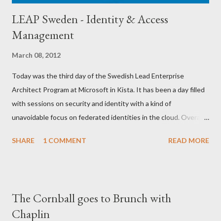
LEAP Sweden - Identity & Access
Management
March 08, 2012
Today was the third day of the Swedish Lead Enterprise
Architect Program at Microsoft in Kista. It has been a day filled
with sessions on security and identity with a kind of
unavoidable focus on federated identities in the cloud. Overall it
has been an awesome day with seminars from Henrik Nilsson ,
SHARE
1 COMMENT
READ MORE
Barry O'Reilly and Sergio Molero among others. A lot of
Microsoft technologies was mentioned, Forefront Identity
Manager , Active Directory Federation Services 2.0 , Forefront
Unified Access Gateway , Direct Access , Windows Identity
The Cornball goes to Brunch with
Framework and of course Azure Access Control Service .
Chaplin
Microsoft really has a great suite of applications regarding