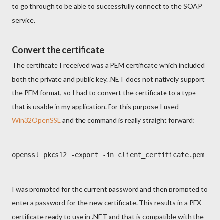
to go through to be able to successfully connect to the SOAP
service.
Convert the certificate
The certificate I received was a PEM certificate which included
both the private and public key. .NET does not natively support
the PEM format, so I had to convert the certificate to a type
that is usable in my application. For this purpose I used
Win32OpenSSL
and the command is really straight forward:
openssl pkcs12 -export -in client_certificate.pem -ou
I was prompted for the current password and then prompted to
enter a password for the new certificate. This results in a PFX
certificate ready to use in .NET and that is compatible with the