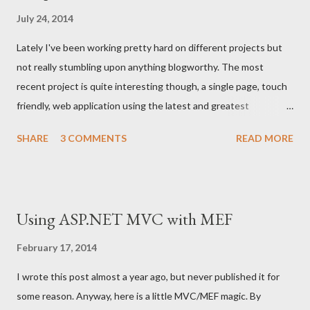
Identity & Access Management. I just wish there was a project
July 24, 2014
or two where I could utilize all of these amazing technologies. I
Lately I've been working pretty hard on different projects but
have had a plan to add a login feature to the Cornball using
not really stumbling upon anything blogworthy. The most
federated identities, so that might happen in the near future.
recent project is quite interesting though, a single page, touch
Besides, Björn Eriksen provided a tip for all of us thursty for e...
friendly, web application using the latest and greatest
technologies. We've ended up with using Brunch with Chaplin ,
SHARE
3 COMMENTS
READ MORE
which is a very neat way of setting up a Backbone based single
page web project with Brunch and Chaplin . Aside from this, I
have my own little project that has lived on for almost 15 years
already, The Cornball . From being a plain Windows application
Using ASP.NET MVC with MEF
written i C an Win32 API, it has been ported to .NET using WPF,
and is currently a Silverlight application hosted on Windows
February 17, 2014
Azure. I could not find a better time to reanimate this project
I wrote this post almost a year ago, but never published it for
and create a new web based version, touch friendly, super
some reason. Anyway, here is a little MVC/MEF magic. By
optimized, awesome in any way. So I did... So please follow my