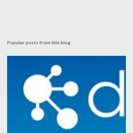
Popular posts from this blog