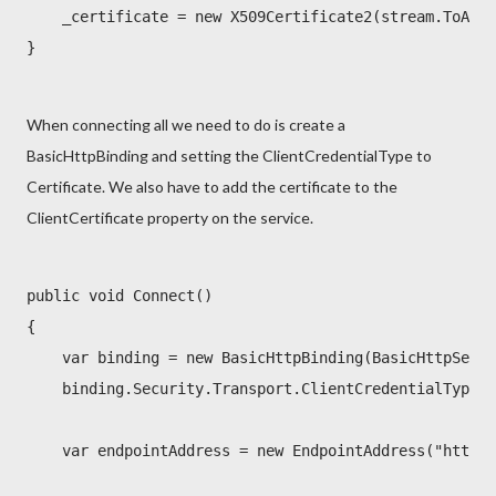
    _certificate = new X509Certificate2(stream.ToArra
}
When connecting all we need to do is create a
BasicHttpBinding and setting the ClientCredentialType to
Certificate. We also have to add the certificate to the
ClientCertificate property on the service.
public void Connect()

{

    var binding = new BasicHttpBinding(BasicHttpSecur
    binding.Security.Transport.ClientCredentialType =
    var endpointAddress = new EndpointAddress("https: