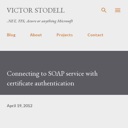
Skip to main content
VICTOR STODELL
.NET, TFS, Azure or anything Microsoft
Blog
About
Projects
Contact
Connecting to SOAP service with
certificate authentication
April 19, 2012