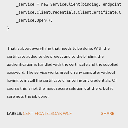
    _service = new ServiceClient(binding, endpointAdd
    _service.ClientCredentials.ClientCertificate.Cert
    _service.Open();

}
That is about everything that needs to be done. With the
certificate added to the project and to the binding the
authentication is handled with the certificate and the supplied
password. The service works great on any computer without
having to install the certificate or entering any credentials. Of
course this is not the most secure solution out there, but it
sure gets the job done!
LABELS:
CERTIFICATE
SOAP
WCF
SHARE