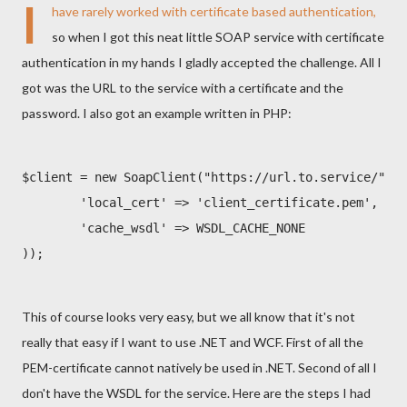
I
have rarely worked with certificate based authentication,
so when I got this neat little SOAP service with certificate
authentication in my hands I gladly accepted the challenge. All I
got was the URL to the service with a certificate and the
password. I also got an example written in PHP:
$client = new SoapClient("https://url.to.service/", a
        'local_cert' => 'client_certificate.pem', 'pa
        'cache_wsdl' => WSDL_CACHE_NONE

));
This of course looks very easy, but we all know that it's not
really that easy if I want to use .NET and WCF. First of all the
PEM-certificate cannot natively be used in .NET. Second of all I
don't have the WSDL for the service. Here are the steps I had