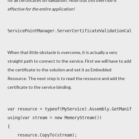
for all certificates on validation.
Note that this override is
effective for the entire application!
ServicePointManager.ServerCertificateValidationCallba
When that little obstacle is overcome, it is actually a very
straight path to connect to the service. First we will have to add
the certificate to the solution and set it as Embedded
Resource. The next step is to read the resource and add the
certificate to the service binding.
var resource = typeof(MyService).Assembly.GetManifest
using(var stream = new MemoryStream())

{

    resource.CopyTo(stream);
