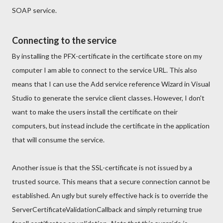
SOAP service.
Connecting to the service
By installing the PFX-certificate in the certificate store on my
computer I am able to connect to the service URL. This also
means that I can use the Add service reference Wizard in Visual
Studio to generate the service client classes. However, I don't
want to make the users install the certificate on their
computers, but instead include the certificate in the application
that will consume the service.
Another issue is that the SSL-certificate is not issued by a
trusted source. This means that a secure connection cannot be
established. An ugly but surely effective hack is to override the
ServerCertificateValidationCallback and simply returning true