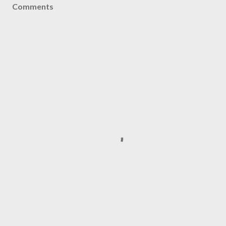
Comments