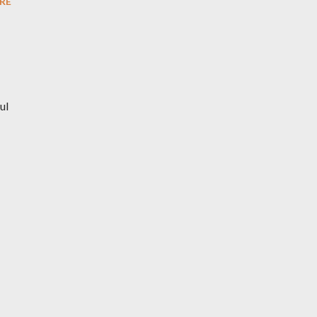
RE
ul