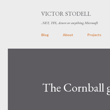
VICTOR STODELL
.NET, TFS, Azure or anything Microsoft
Blog
About
Projects
The Cornball 