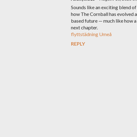
Sounds like an exciting blend of
how The Cornball has evolved a
based future — much like how a 
next chapter.
flyttstädning Umeå
REPLY