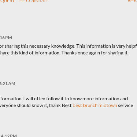
JQUERY
THE CORNBALL
SHA
:16 PM
or sharing this necessary knowledge. This information is very helpf
hare this kind of information. Thanks once again for sharing it.
 6:21 AM
information, I will often follow it to know more information and
veryone should know it, thank Best
best brunch midtown
service
t 4:12 PM