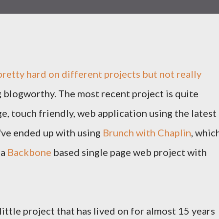
pretty hard on different projects but not really
 blogworthy. The most recent project is quite
ge, touch friendly, web application using the latest
've ended up with using
Brunch with Chaplin
, whic
 a
Backbone
based single page web project with
little project that has lived on for almost 15 years