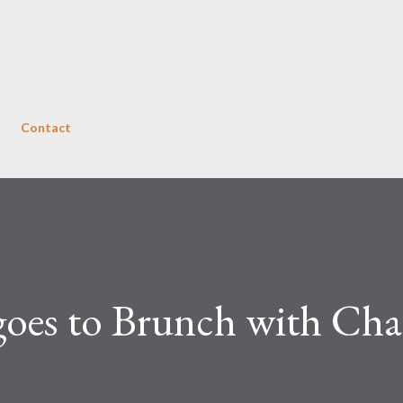
Skip to main content
Contact
goes to Brunch with Cha