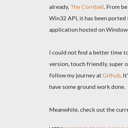
already,
The Cornball
. From be
Win32 API, it has been ported t
application hosted on Window
I could not find a better time 
version, touch friendly, super 
follow my journey at
Github
. I
have some ground work done.
Meanwhile, check out the curre