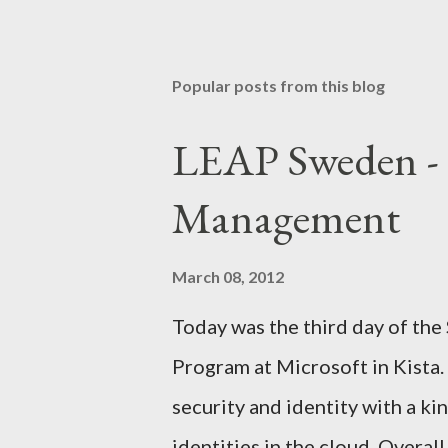
P
o
s
t
Popular posts from this blog
a
C
o
LEAP Sweden - 
m
m
Management
e
n
t
March 08, 2012
Today was the third day of the
Program at Microsoft in Kista. 
security and identity with a k
identities in the cloud. Overa