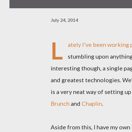
July 24, 2014
L
ately I've been working 
stumbling upon anything
interesting though, a single pa
and greatest technologies. We
is a very neat way of setting up
Brunch
and
Chaplin
.
Aside from this, I have my own 