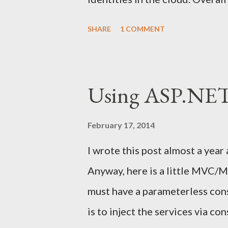
from Henrik Nilsson , Barry O'
SHARE
1 COMMENT
lot of Microsoft technologies
Manager , Active Directory Fed
Access Gateway , Direct Acces
Using ASP.NE
course Azure Access Control Se
of applications regarding Iden
February 17, 2014
was a project or two where I co
I wrote this post almost a year
technologies. I have had a plan
Anyway, here is a little MVC/M
federated identities, so that m
must have a parameterless con
Björn Eriksen provided a tip for 
is to inject the services via c