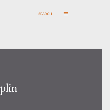
SEARCH
plin