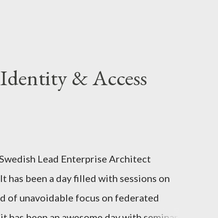
Identity & Access
 Swedish Lead Enterprise Architect
It has been a day filled with sessions on
ind of unavoidable focus on federated
ll it has been an awesome day with seminars