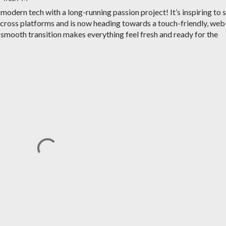
 modern tech with a long-running passion project! It’s inspiring to 
cross platforms and is now heading towards a touch-friendly, web
smooth transition makes everything feel fresh and ready for the