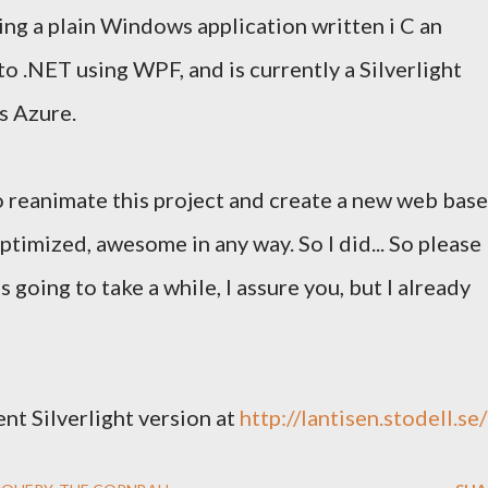
ing a plain Windows application written i C an
o .NET using WPF, and is currently a Silverlight
s Azure.
to reanimate this project and create a new web bas
optimized, awesome in any way. So I did... So please
t's going to take a while, I assure you, but I already
nt Silverlight version at
http://lantisen.stodell.se/