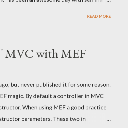
Reilly and Sergio Molero among others. A
READ MORE
 was mentioned, Forefront Identity
eration Services 2.0 , Forefront Unified
s , Windows Identity Framework and of
T MVC with MEF
rvice . Microsoft really has a great suite
tity & Access Management. I just wish there
uld utilize all of these amazing
 ago, but never published it for some reason.
 to add a login feature to the Cornball using
EF magic. By default a controller in MVC
ight happen in the near future. Besides,
structor. When using MEF a good practice
all of us thursty for e...
onstructor parameters. These two in