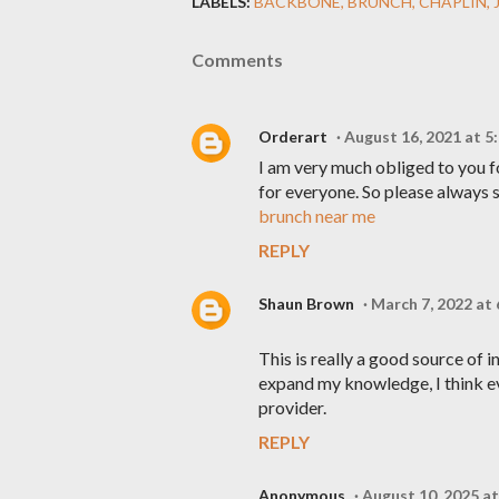
LABELS:
BACKBONE
BRUNCH
CHAPLIN
Comments
Orderart
August 16, 2021 at 5
I am very much obliged to you f
for everyone. So please always s
brunch near me
REPLY
Shaun Brown
March 7, 2022 at
This is really a good source of 
expand my knowledge, I think e
provider.
REPLY
Anonymous
August 10, 2025 a